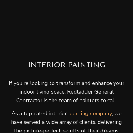
INTERIOR PAINTING
If you’re looking to transform and enhance your
indoor living space, Redladder General
Contractor is the team of painters to call.
As a top-rated interior
painting company
, we
have served a wide array of clients, delivering
the picture-perfect results of their dreams.