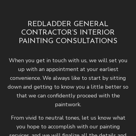
REDLADDER GENERAL
CONTRACTOR’S INTERIOR
PAINTING CONSULTATIONS
When you get in touch with us, we will set you
up with an appointment at your earliest
convenience. We always like to start by sitting
down and getting to know you a little better so
that we can confidently proceed with the
paintwork.
From vivid to neutral tones, let us know what
you hope to accomplish with our painting
services, and we will finalize all the details and