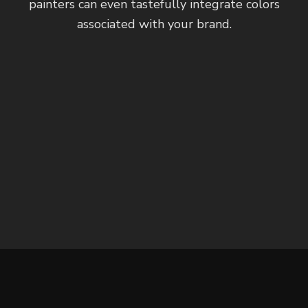
painters can even tastefully integrate colors
associated with your brand.