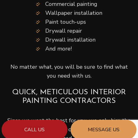
Commercial painting
Wallpaper installation
Paint touch-ups
Drywall repair
Drywall installation
And more!
No matter what, you will be sure to find what
you need with us.
QUICK, METICULOUS INTERIOR
PAINTING CONTRACTORS
Since we want the best for you, we only hire the
very best. Our painting contractors are licensed,
CALL US
MESSAGE US