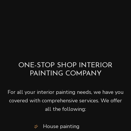
ONE-STOP SHOP INTERIOR
PAINTING COMPANY
For all your interior painting needs, we have you
covered with comprehensive services. We offer
all the following:
House painting