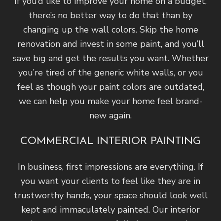
If you’d like to improve your home on a budget,
there’s no better way to do that than by
changing up the wall colors. Skip the home
renovation and invest in some paint, and you’ll
save big and get the results you want. Whether
you’re tired of the generic white walls, or you
feel as though your paint colors are outdated,
we can help you make your home feel brand-
new again.
COMMERCIAL INTERIOR PAINTING
In business, first impressions are everything. If
you want your clients to feel like they are in
trustworthy hands, your space should look well
kept and immaculately painted. Our interior