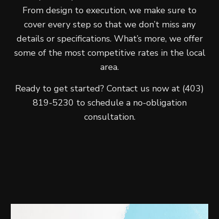
From design to execution, we make sure to
cover every step so that we don’t miss any
details or specifications. What’s more, we offer
some of the most competitive rates in the local
area.
Ready to get started? Contact us now at (403)
819-5230 to schedule a no-obligation
consultation.