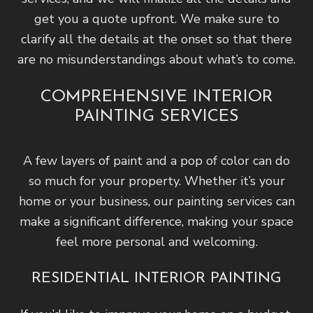
get you a quote upfront. We make sure to
clarify all the details at the onset so that there
are no misunderstandings about what’s to come.
COMPREHENSIVE INTERIOR
PAINTING SERVICES
A few layers of paint and a pop of color can do
so much for your property. Whether it’s your
home or your business, our painting services can
make a significant difference, making your space
feel more personal and welcoming.
RESIDENTIAL INTERIOR PAINTING