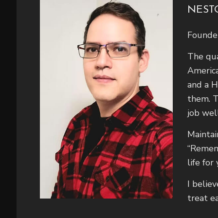
NEST
Founde
The qua
America
and a H
them. T
job wel
Maintai
“Rememb
life for
I belie
treat e