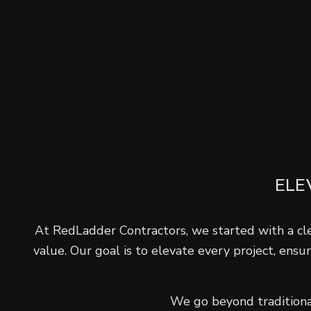
ELE
At RedLadder Contractors, we started with a clea
value. Our goal is to elevate every project, ensu
We go beyond traditional