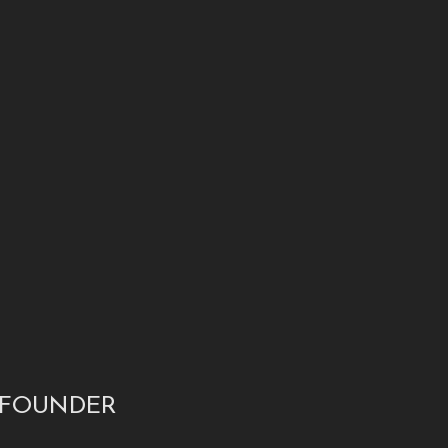
 FOUNDER