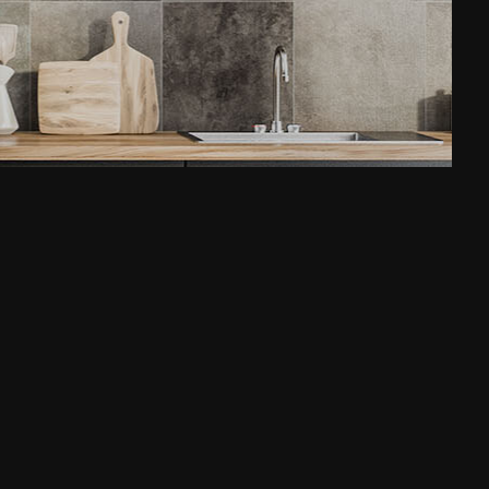
House Painting