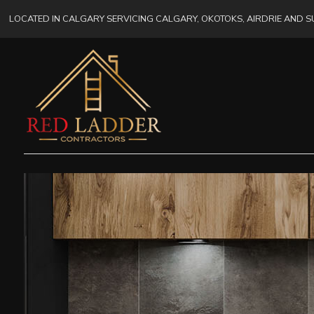
LOCATED IN CALGARY SERVICING CALGARY, OKOTOKS, AIRDRIE AND