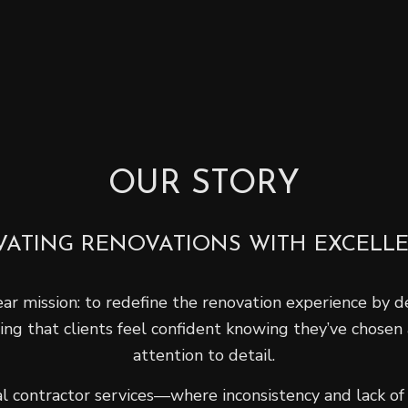
OUR STORY
VATING RENOVATIONS WITH EXCELL
r mission: to redefine the renovation experience by del
ring that clients feel confident knowing they’ve chosen
attention to detail.
 contractor services—where inconsistency and lack of