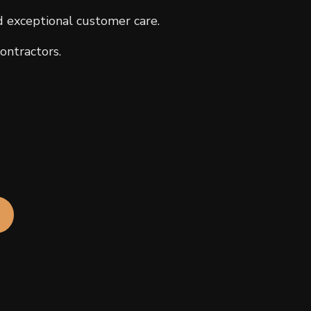
d exceptional customer care.
ontractors.