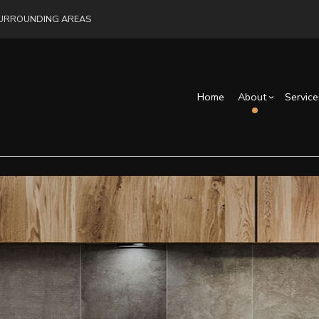
 SURROUNDING AREAS
Home
About
Service
Blog
Drywall Installation
Exterior Remodeling
Reviews
Cons
Exterior Painting
Bathroom Remodelin
Fra
Interior Painting
Remodeling Contract
Commercial Painting
Flooring Installation
Hardwood Flooring