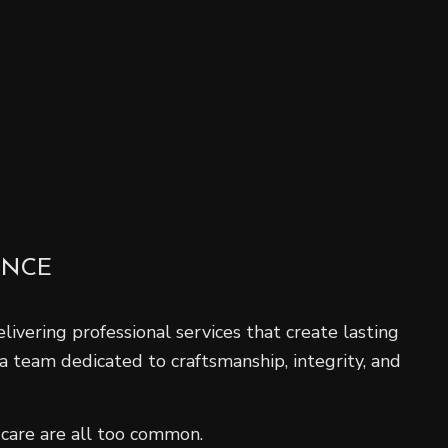
ENCE
ivering professional services that create lasting
 a team dedicated to craftsmanship, integrity, and
 care are all too common.