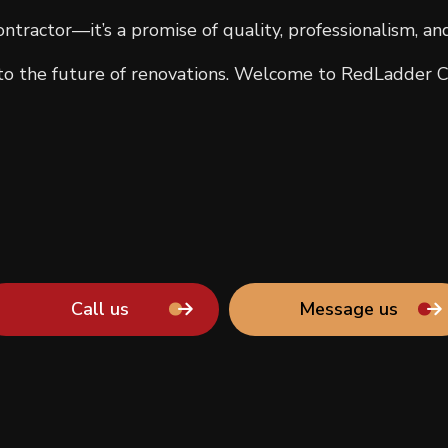
ntractor—it’s a promise of quality, professionalism, an
 the future of renovations. Welcome to RedLadder C
Call us
Message us