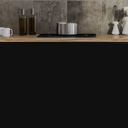
Home Repair
Service Areas