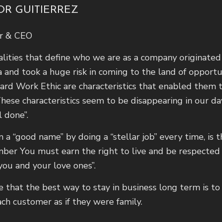
OR GUITIERREZ
r & CEO
lities that define who we are as a company originated 
 and took a huge risk in coming to the land of opportuni
ard Work Ethic are characteristics that enabled them
hese characteristics seem to be disappearing in our da
l done”.
n a “good name” by doing a “stellar job” every time, is t
er You must earn the right to live and be respected 
 you and your love ones”.
ve that the best way to stay in business long term is t
ach customer as if they were family.