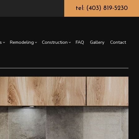
tel: (403) 819-5230
s
Remodeling
Construction
FAQ
Gallery
Contact
truction Contractor
Epoxy Flooring
Basement Remodeling
Deck Construction
g
ming
Fence Services
Kitchen Remodeling
Residential Construction
or
Carpentry
Residential Remodeling
Countertop Installation
General Contractor
Home Improvement