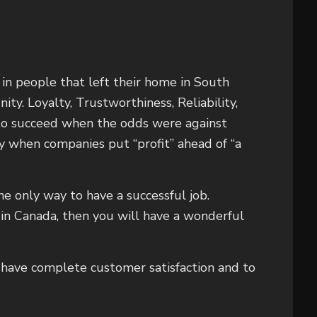
in people that left their home in South
ty. Loyalty, Trustworthiness, Reliability,
 to succeed when the odds were against
y when companies put “profit” ahead of “a
he only way to have a successful job.
in Canada, then you will have a wonderful
o have complete customer satisfaction and to