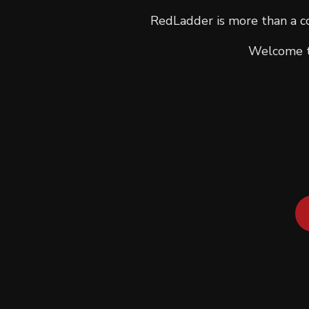
RedLadder is more than a co
Welcome to