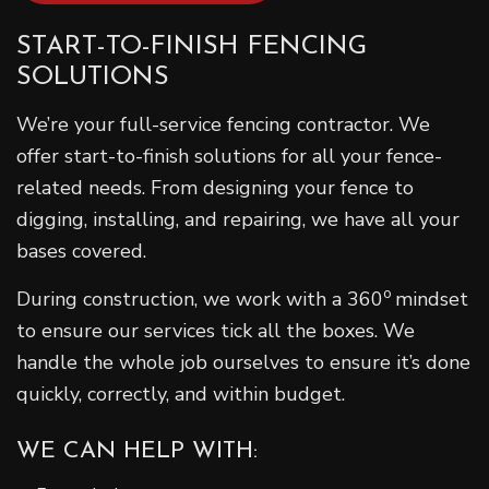
START-TO-FINISH FENCING
SOLUTIONS
We’re your full-service fencing contractor. We
offer start-to-finish solutions for all your fence-
related needs. From designing your fence to
digging, installing, and repairing, we have all your
bases covered.
o
During construction, we work with a 360
mindset
to ensure our services tick all the boxes. We
handle the whole job ourselves to ensure it’s done
quickly, correctly, and within budget.
WE CAN HELP WITH: