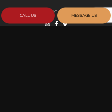
SOCIAL
CALL US
MESSAGE US