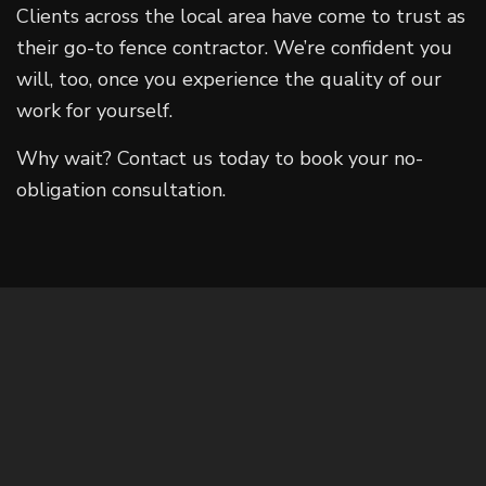
Clients across the local area have come to trust as
their go-to fence contractor. We’re confident you
will, too, once you experience the quality of our
work for yourself.
Why wait? Contact us today to book your no-
obligation consultation.