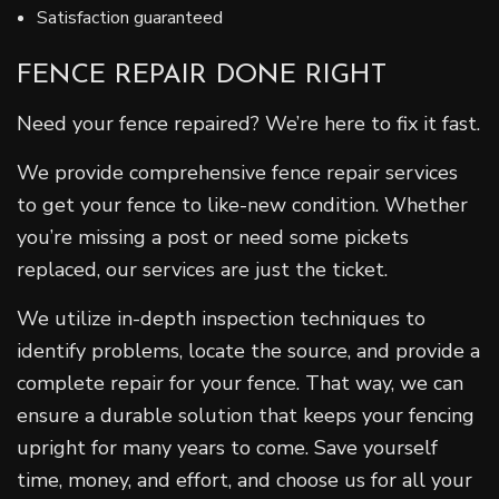
Satisfaction guaranteed
FENCE REPAIR DONE RIGHT
Need your fence repaired? We’re here to fix it fast.
We provide comprehensive fence repair services
to get your fence to like-new condition. Whether
you’re missing a post or need some pickets
replaced, our services are just the ticket.
We utilize in-depth inspection techniques to
identify problems, locate the source, and provide a
complete repair for your fence. That way, we can
ensure a durable solution that keeps your fencing
upright for many years to come. Save yourself
time, money, and effort, and choose us for all your