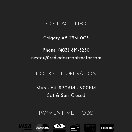
CONTACT INFO
Calgary AB T3M 0C3
Phone:
(403) 819-5230
nestor@redladdercontractor.com
HOURS OF OPERATION
Mon - Fri: 8:30AM - 5:00PM
Sat & Sun: Closed
PAYMENT METHODS
e-
T
ransfer