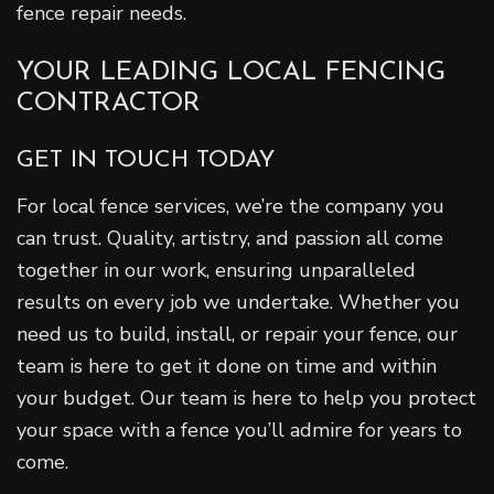
fence repair needs.
YOUR LEADING LOCAL FENCING
CONTRACTOR
GET IN TOUCH TODAY
For local fence services, we’re the company you
can trust. Quality, artistry, and passion all come
together in our work, ensuring unparalleled
results on every job we undertake. Whether you
need us to build, install, or repair your fence, our
team is here to get it done on time and within
your budget. Our team is here to help you protect
your space with a fence you’ll admire for years to
come.