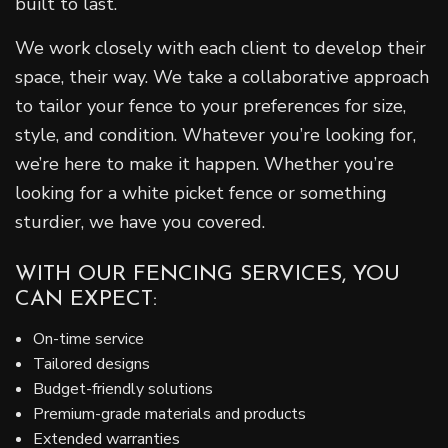
built to last.
We work closely with each client to develop their
space, their way. We take a collaborative approach
to tailor your fence to your preferences for size,
style, and condition. Whatever you’re looking for,
we’re here to make it happen. Whether you’re
looking for a white picket fence or something
sturdier, we have you covered.
WITH OUR FENCING SERVICES, YOU
CAN EXPECT:
On-time service
Tailored designs
Budget-friendly solutions
Premium-grade materials and products
Extended warranties