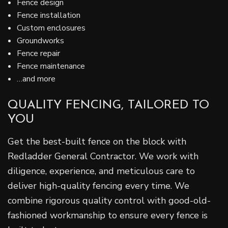
Fence design
Fence installation
Custom enclosures
Groundworks
Fence repair
Fence maintenance
…and more
QUALITY FENCING, TAILORED TO
YOU
Get the best-built fence on the block with
Redladder General Contractor. We work with
diligence, experience, and meticulous care to
deliver high-quality fencing every time. We
combine rigorous quality control with good-old-
fashioned workmanship to ensure every fence is