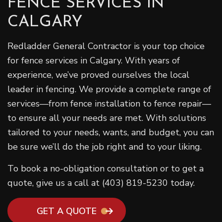
FENCE SERVICES IN
CALGARY
Redladder General Contractor is your top choice
for fence services in Calgary. With years of
experience, we’ve proved ourselves the local
leader in fencing. We provide a complete range of
services—from fence installation to fence repair—
to ensure all your needs are met. With solutions
tailored to your needs, wants, and budget, you can
be sure we’ll do the job right and to your liking.
To book a no-obligation consultation or to get a
quote, give us a call at (403) 819-5230 today.
GET A QUOTE