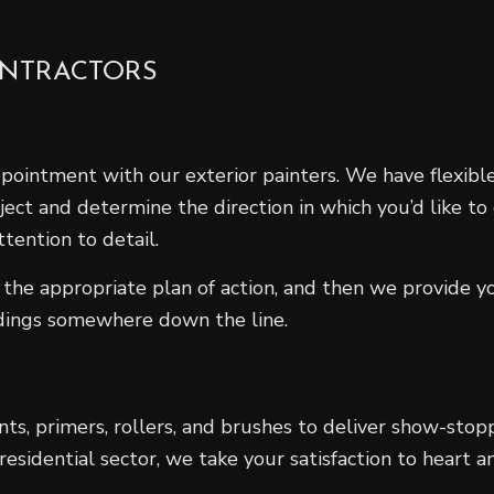
ONTRACTORS
ppointment with our exterior painters. We have flexib
oject and determine the direction in which you’d like to
tention to detail.
the appropriate plan of action, and then we provide y
ndings somewhere down the line.
ints, primers, rollers, and brushes to deliver show-stop
sidential sector, we take your satisfaction to heart an