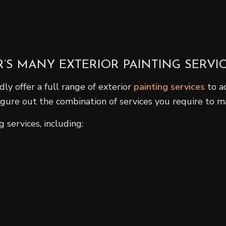
S MANY EXTERIOR PAINTING SERVI
ly offer a full range of exterior
painting services
to a
figure out the combination of services you require to m
 services, including: