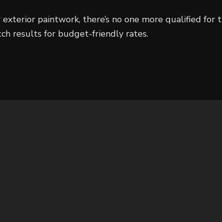
 exterior paintwork, there’s no one more qualified for
tch results for budget-friendly rates.