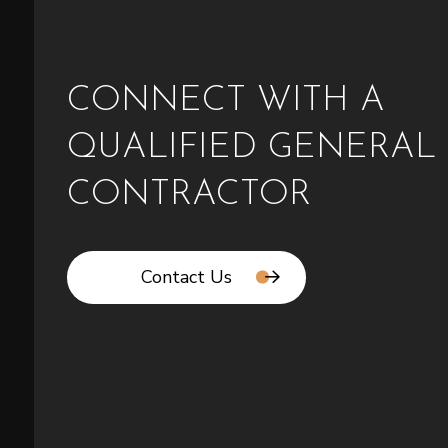
CONNECT WITH A
QUALIFIED GENERAL
CONTRACTOR
Contact Us