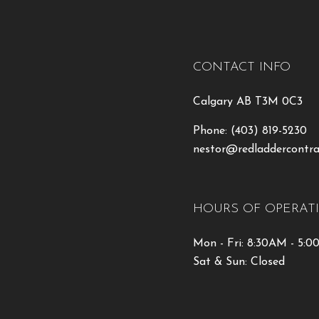
CONTACT INFO
Calgary AB T3M 0C3
Phone:
(403) 819-5230
nestor@redladdercontra
HOURS OF OPERAT
Mon - Fri: 8:30AM - 5:
Sat & Sun: Closed