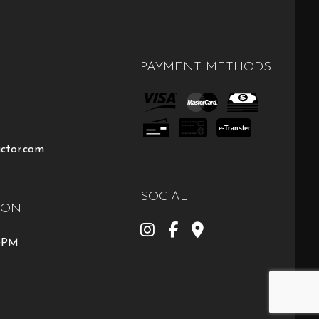
PAYMENT METHODS
e-
T
ransfer
ctor.com
SOCIAL
ION
00PM