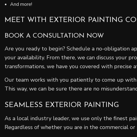
And more!
MEET WITH EXTERIOR PAINTING C
BOOK A CONSULTATION NOW
Are you ready to begin? Schedule a no-obligation a
your availability. From there, we can discuss your pr
transformations, we have you covered with precise at
Our team works with you patiently to come up with 
This way, we can be sure there are no misundersta
SEAMLESS EXTERIOR PAINTING
As a local industry leader, we use only the finest pa
Regardless of whether you are in the commercial or re