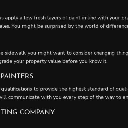
s apply a few fresh layers of paint in line with your b
ales. You might be surprised by the world of difference
e sidewalk, you might want to consider changing things
grade your property value before you know it.
 PAINTERS
 qualifications to provide the highest standard of quali
 will communicate with you every step of the way to en
INTING COMPANY