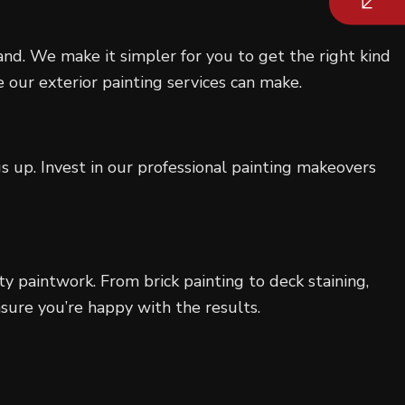
rand. We make it simpler for you to get the right kind
 our exterior painting services can make.
 up. Invest in our professional painting makeovers
ty paintwork. From brick painting to deck staining,
sure you’re happy with the results.