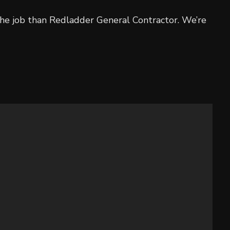
 the job than Redladder General Contractor. We’re