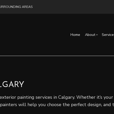
 SURROUNDING AREAS
Home
About
Service
Blog
Drywall Installation
Exterior Remodeling
Reviews
Cons
Exterior Painting
Bathroom Remodelin
Fra
Interior Painting
Remodeling Contract
ALGARY
Commercial Painting
Flooring Installation
exterior painting services in Calgary. Whether it’s you
Hardwood Flooring
 painters will help you choose the perfect design, and 
Home Repair
Service Areas