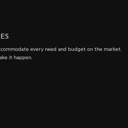
CES
ccommodate every need and budget on the market.
ake it happen.