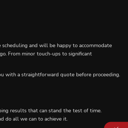
le scheduling and will be happy to accommodate
 go. From minor touch-ups to significant
ou with a straightforward quote before proceeding.
ping results that can stand the test of time.
d do all we can to achieve it.