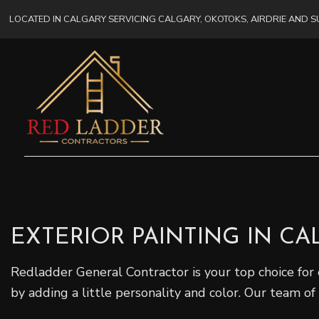
LOCATED IN CALGARY SERVICING CALGARY, OKOTOKS, AIRDRIE AND
EXTERIOR PAINTING IN C
Redladder General Contractor is your top choice for 
by adding a little personality and color. Our team of