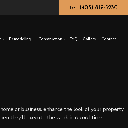
tel: (403) 819-5230
s
Remodeling
Construction
FAQ
Gallery
Contact
truction Contractor
Epoxy Flooring
Basement Remodeling
Deck Construction
g
ming
Fence Services
Kitchen Remodeling
Residential Construction
or
Carpentry
Residential Remodeling
Countertop Installation
General Contractor
r home or business, enhance the look of your property
Home Improvement
then they’ll execute the work in record time.
House Painting