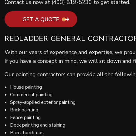
Contact us now at (403) 819-5230 to get started.
GET A QUOTE
REDLADDER GENERAL CONTRACTOR’
With our years of experience and expertise, we proud
If you have a concept in mind, we will sit down and 
Our painting contractors can provide all the following
House painting
Commercial painting
Spray-applied exterior painting
Brick painting
Fence painting
Deck painting and staining
Paint touch-ups