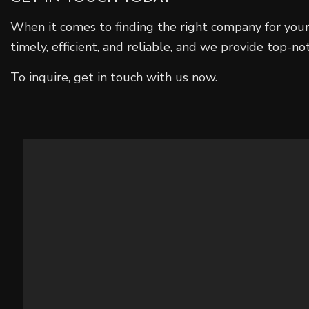
When it comes to finding the right company for your
timely, efficient, and reliable, and we provide top-no
To inquire, get in touch with us now.