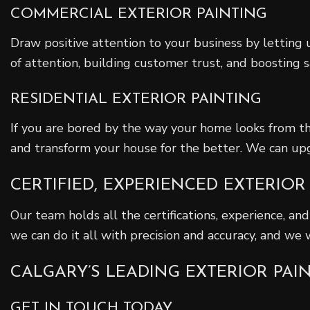
COMMERCIAL EXTERIOR PAINTING
Draw positive attention to your business by letting u
of attention, building customer trust, and boosting s
RESIDENTIAL EXTERIOR PAINTING
If you are bored by the way your home looks from th
and transform your house for the better. We can up
CERTIFIED, EXPERIENCED EXTERIOR
Our team holds all the certifications, experience, and
we can do it all with precision and accuracy, and we
CALGARY’S LEADING EXTERIOR PA
GET IN TOUCH TODAY