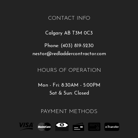
CONTACT INFO
Calgary AB T3M 0C3
Phone:
(403) 819-5230
nestor@redladdercontractor.com
HOURS OF OPERATION
Mon - Fri: 8:30AM - 5:00PM
Sat & Sun: Closed
PAYMENT METHODS
e-
T
ransfer