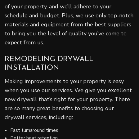
of your property, and we’ll adhere to your
schedule and budget. Plus, we use only top-notch
materials and equipment from the best suppliers
to bring you the level of quality you’ve come to
expect from us.
REMODELING DRYWALL
INSTALLATION
Making improvements to your property is easy
when you use our services. We give you excellent
new drywall that’s right for your property. There
are so many great benefits to choosing our
drywall services, including:
Fast turnaround times
Better heat retention