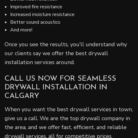
Improved fire resistance
Increased moisture resistance
Better sound acoustics
And more!
Once you see the results, you’ll understand why
our clients say we offer the best drywall
installation services around.
CALL US NOW FOR SEAMLESS
DRYWALL INSTALLATION IN
CALGARY
When you want the best drywall services in town,
give us a call. We are the top drywall company in
the area, and we offer fast, efficient, and reliable
drywall services, all for competitive prices.