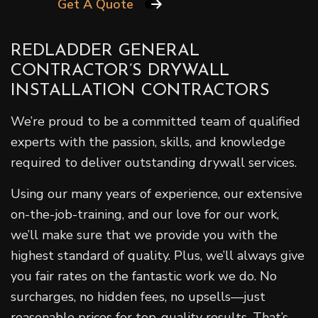
Get A Quote
REDLADDER GENERAL
CONTRACTOR’S DRYWALL
INSTALLATION CONTRACTORS
We’re proud to be a committed team of qualified
experts with the passion, skills, and knowledge
required to deliver outstanding drywall services.
Using our many years of experience, our extensive
on-the-job-training, and our love for our work,
we’ll make sure that we provide you with the
highest standard of quality. Plus, we’ll always give
you fair rates on the fantastic work we do. No
surcharges, no hidden fees, no upsells—just
reasonable prices for top-quality results. That’s