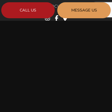
SOCIAL
CALL US
MESSAGE US