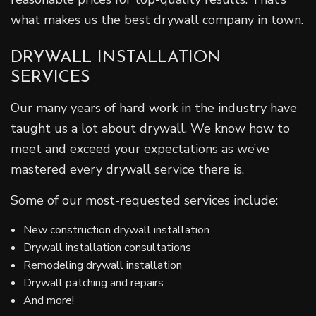
what makes us the best drywall company in town.
DRYWALL INSTALLATION
SERVICES
Our many years of hard work in the industry have
taught us a lot about drywall. We know how to
meet and exceed your expectations as we’ve
mastered every drywall service there is.
Some of our most-requested services include:
New construction drywall installation
Drywall installation consultations
Remodeling drywall installation
Drywall patching and repairs
And more!