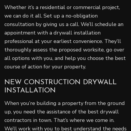
Whether it’s a residential or commercial project,
we can do it all. Set up a no-obligation
consultation by giving us a call. We’ll schedule an
appointment with a drywall installation
professional at your earliest convenience. They’ll
thoroughly assess the proposed worksite, go over
all options with you, and help you choose the best
course of action for your property.
NEW CONSTRUCTION DRYWALL
INSTALLATION
When you’re building a property from the ground
up, you need the assistance of the best drywall
contractors in town. That’s where we come in.
We’ll work with you to best understand the needs