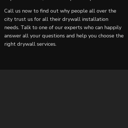
Call us now to find out why people all over the
city trust us for all their drywall installation
needs. Talk to one of our experts who can happily
answer all your questions and help you choose the
right drywall services.