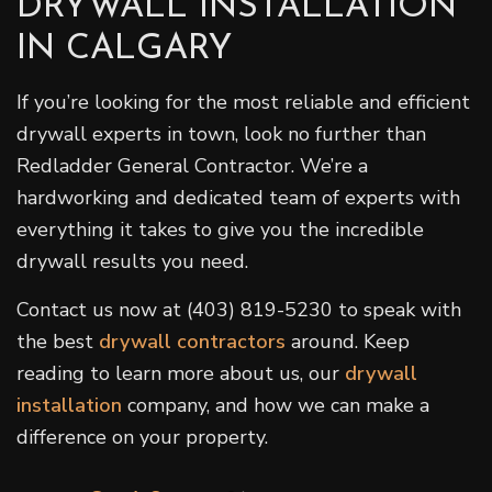
DRYWALL INSTALLATION
IN CALGARY
If you’re looking for the most reliable and efficient
drywall experts in town, look no further than
Redladder General Contractor. We’re a
hardworking and dedicated team of experts with
everything it takes to give you the incredible
drywall results you need.
Contact us now at (403) 819-5230 to speak with
the best
drywall contractors
around. Keep
reading to learn more about us, our
drywall
installation
company, and how we can make a
difference on your property.