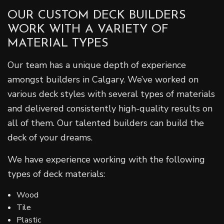
OUR CUSTOM DECK BUILDERS
WORK WITH A VARIETY OF
MATERIAL TYPES
Our team has a unique depth of experience
amongst builders in Calgary. We’ve worked on
various deck styles with several types of materials
and delivered consistently high-quality results on
all of them. Our talented builders can build the
deck of your dreams.
We have experience working with the following
types of deck materials:
Wood
Tile
Plastic