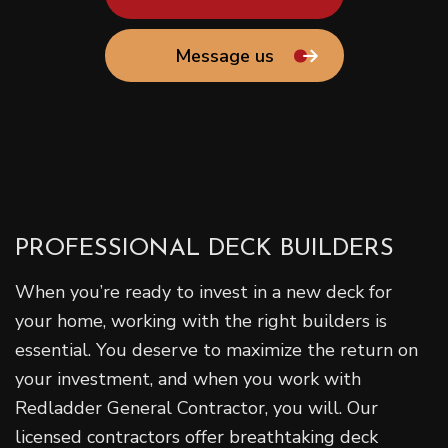
Message us
PROFESSIONAL DECK BUILDERS
When you’re ready to invest in a new deck for
your home, working with the right builders is
essential. You deserve to maximize the return on
your investment, and when you work with
Redladder General Contractor, you will. Our
licensed contractors offer breathtaking deck