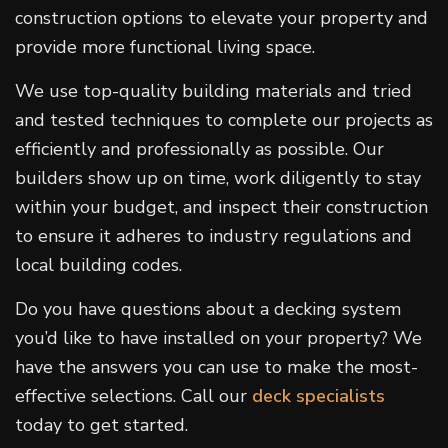
construction options to elevate your property and
provide more functional living space.
We use top-quality building materials and tried
and tested techniques to complete our projects as
efficiently and professionally as possible. Our
builders show up on time, work diligently to stay
within your budget, and inspect their construction
to ensure it adheres to industry regulations and
local building codes.
Do you have questions about a decking system
you’d like to have installed on your property? We
have the answers you can use to make the most-
effective selections. Call our
deck specialists
today to get started.