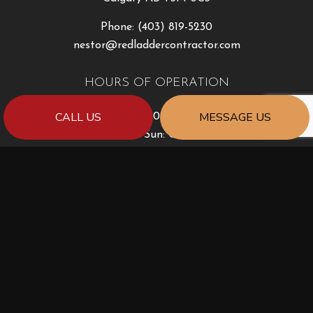
Phone:
(403) 819-5230
nestor@redladdercontractor.com
HOURS OF OPERATION
CALL US
MESSAGE US
Mon - Fri: 8:30AM - 5:00PM
Sat & Sun: Closed
PAYMENT METHODS
e-
T
ransfer
SOCIAL