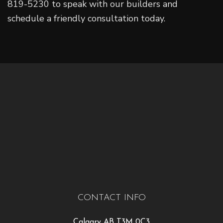
819-5230 to speak with our builders and
schedule a friendly consultation today.
CONTACT INFO
Calgary AB T3M 0C3