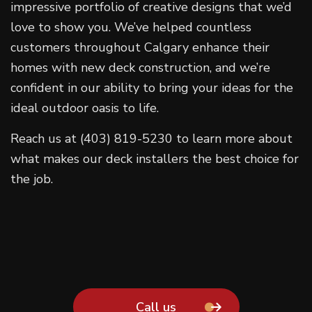
impressive portfolio of creative designs that we’d
love to show you. We’ve helped countless
customers throughout Calgary enhance their
homes with new deck construction, and we’re
confident in our ability to bring your ideas for the
ideal outdoor oasis to life.
Reach us at (403) 819-5230 to learn more about
what makes our deck installers the best choice for
the job.
Call us