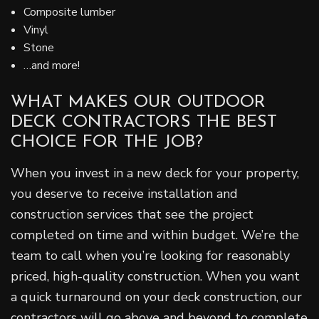
Composite lumber
Vinyl
Stone
…and more!
WHAT MAKES OUR OUTDOOR
DECK CONTRACTORS THE BEST
CHOICE FOR THE JOB?
When you invest in a new deck for your property,
you deserve to receive installation and
construction services that see the project
completed on time and within budget. We’re the
team to call when you’re looking for reasonably
priced, high-quality construction. When you want
a quick turnaround on your deck construction, our
contractors will go above and beyond to complete