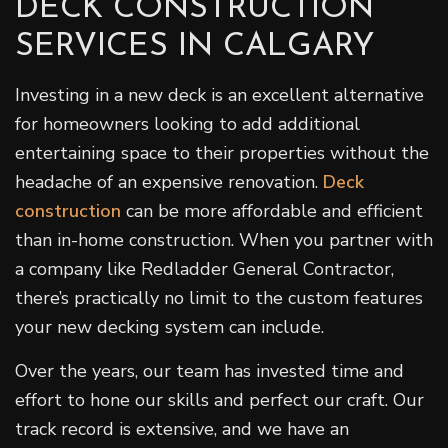
DECK CONSTRUCTION
SERVICES IN CALGARY
Investing in a new deck is an excellent alternative
for homeowners looking to add additional
entertaining space to their properties without the
headache of an expensive renovation.
Deck
construction
can be more affordable and efficient
than in-home construction. When you partner with
a company like Redladder General Contractor,
there’s practically no limit to the custom features
your new decking system can include.
Over the years, our team has invested time and
effort to hone our skills and perfect our craft. Our
track record is extensive, and we have an