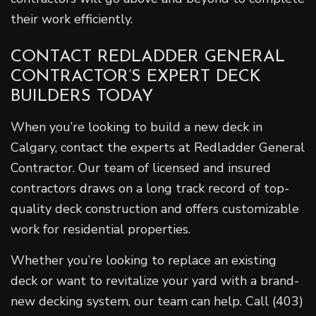
their work efficiently.
CONTACT REDLADDER GENERAL
CONTRACTOR’S EXPERT DECK
BUILDERS TODAY
When you’re looking to build a new deck in
Calgary, contact the experts at Redladder General
Contractor. Our team of licensed and insured
contractors draws on a long track record of top-
quality deck construction and offers customizable
work for residential properties.
Whether you’re looking to replace an existing
deck or want to revitalize your yard with a brand-
new decking system, our team can help. Call (403)